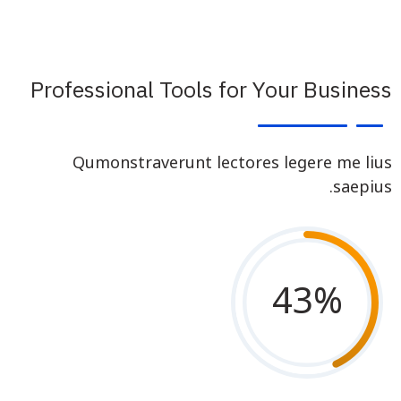
Professional Tools for Your Business
Qumonstraverunt lectores legere me lius
saepius.
43
%