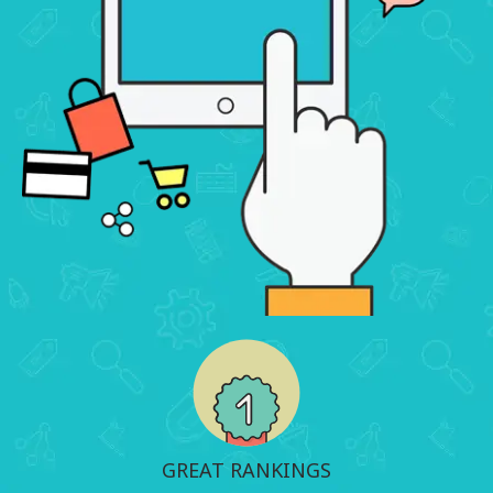
GREAT RANKINGS