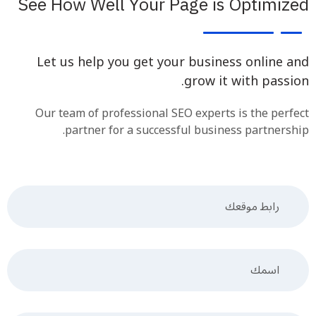
See How Well Your Page is Optimized
Let us help you get your business online and
grow it with passion.
Our team of professional SEO experts is the perfect
partner for a successful business partnership.