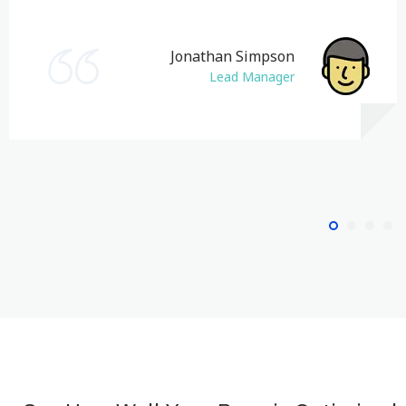
Jonathan Simpson
Lead Manager