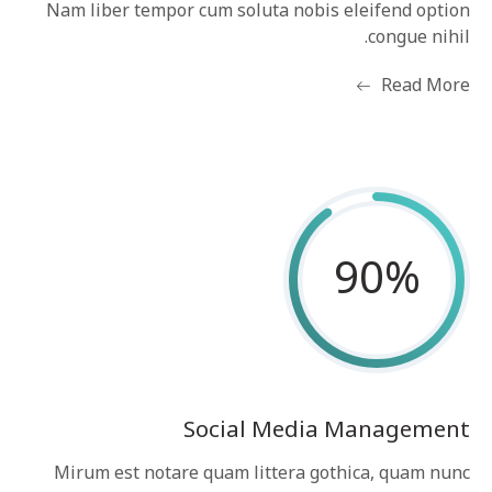
Nam liber tempor cum soluta nobis eleifend option
congue nihil.
Read More
90
%
Social Media Management
Mirum est notare quam littera gothica, quam nunc