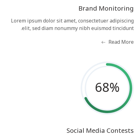
Brand Monitoring
Lorem ipsum dolor sit amet, consectetuer adipiscing
elit, sed diam nonummy nibh euismod tincidunt.
Read More
68
%
Social Media Contests