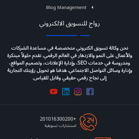
Blog Management
رواج للتسويق الالكتروني
نحن وكالة تسويق الكتروني متخصصة في مساعدة الشركات
والأعمال على النمو والازدهار في العالم الرقمي. نقدم حلولاً مبتكرة
ومدروسة في خدمات SEO، وإدارة الإعلانات، وتصميم المواقع،
وإدارة وسائل التواصل الاجتماعي. هدفنا هو تحويل رؤيتك التجارية
إلى نجاح رقمي حقيقي وقابل للقياس.
+201016300200
استشارات تسويقية