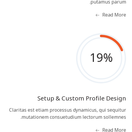
putamus parum.
Read More
19
%
Setup & Custom Profile Design
Claritas est etiam processus dynamicus, qui sequitur
mutationem consuetudium lectorum sollemnes.
Read More