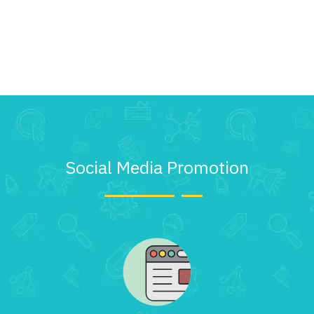
Social Media Promotion