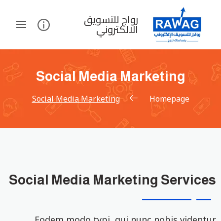
رواج للتسويق
الالكتروني
Social Media Marketing
Social Media Marketing
Homepage
Social Media Marketing Services
Eodem modo typi, qui nunc nobis videntur