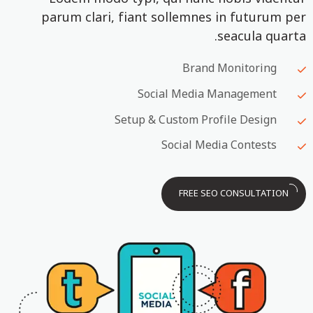
parum clari, fiant sollemnes in futurum per
seacula quarta.
Brand Monitoring
Social Media Management
Setup & Custom Profile Design
Social Media Contests
FREE SEO CONSULTATION