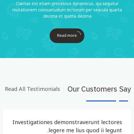
Claritas est etiam processus dynamicus, qui sequitur
mutationem consuetudium lectorum per seacula quarta
decima et quinta decima.
Read more
Read All Testimonials
Our Customers Say
Investigationes demonstraverunt lectores
legere me lius quod ii legunt.