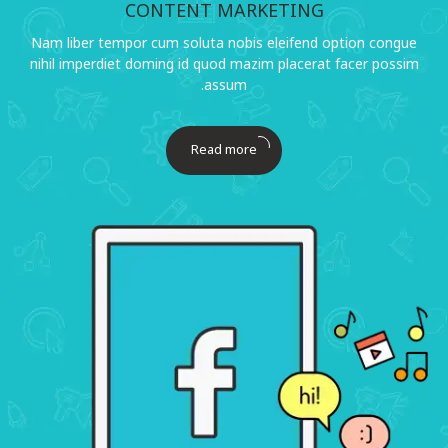
CONTENT MARKETING
Nam liber tempor cum soluta nobis eleifend option congue
nihil imperdiet doming id quod mazim placerat facer possim
assum.
Read more