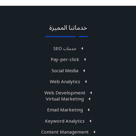
خدماتنا المميزة
خدمات SEO
Pay-per-click
Social Media
Web Analytics
Web Development
Virtual Marketing
Email Marketing
Keyword Analytics
Content Management